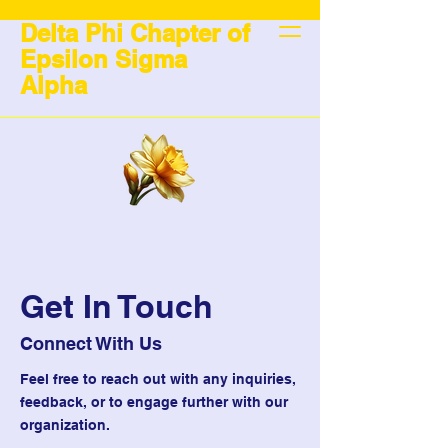
Delta Phi Chapter of
Epsilon Sigma
Alpha
Get In Touch
Connect With Us
Feel free to reach out with any inquiries,
feedback, or to engage further with our
organization.