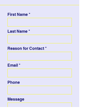
First Name
Last Name
Reason for Contact
Email
Phone
Message