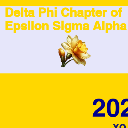
Delta Phi Chapter of
Epsilon Sigma Alpha
20
YO