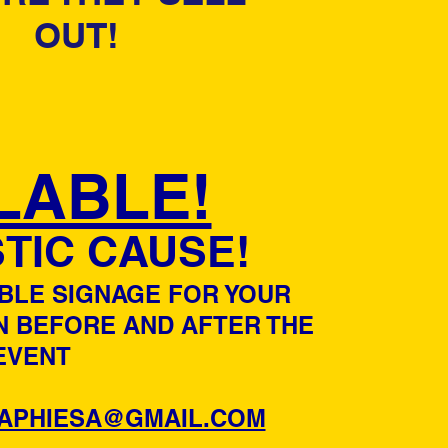
OUT!
LABLE!
TIC CAUSE!
ABLE SIGNAGE FOR YOUR
N BEFORE AND AFTER THE
EVENT
APHIESA@GMAIL.COM