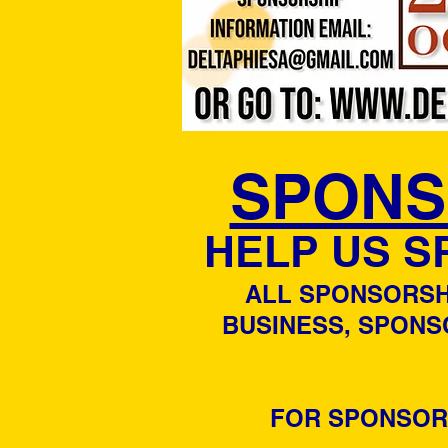
SPONS
HELP US S
ALL SPONSORSHI
BUSINESS, SPONS
FOR SPONSORS