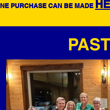
H
INE PURCHASE CAN BE MADE
PAS