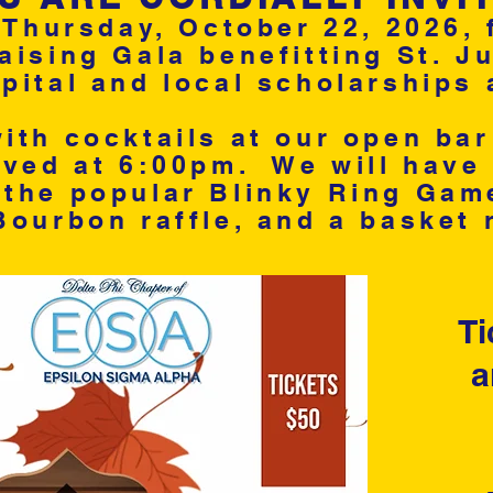
 Thursday, October 22, 2026, 
ising Gala benefitting St. J
ital and local scholarships 
ith cocktails at our open ba
rved at 6:00pm. We will have 
the popular Blinky Ring Game,
Bourbon raffle, and a basket ra
Ti
a