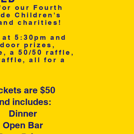
for our Fourth
ude Children's
and charities!
r at 5:30pm and
door prizes,
 a 50/50 raffle,
ffle, all for a
ckets are $50
nd includes:
Dinner
Open Bar