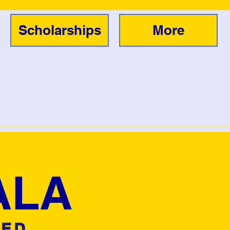
Scholarships
More
ALA
TED