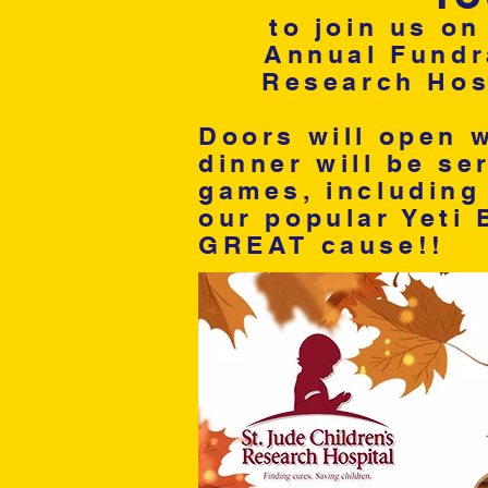
to join us on
Annual Fundra
Research Hosp
Doors will open w
dinner will be se
games, including 
our popular Yeti 
GREAT cause!!