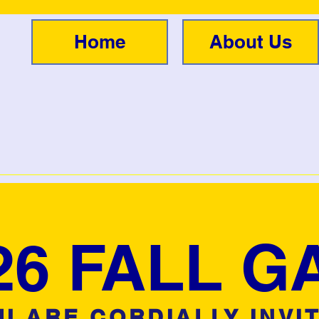
Home
About Us
26 FALL G
U ARE CORDIALLY INVI