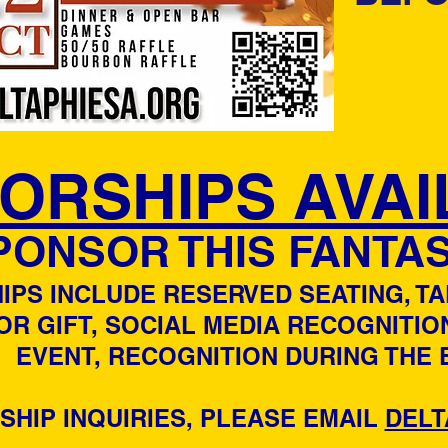
ORSHIPS AVAI
PONSOR THIS FANTAS
PS INCLUDE RESERVED SEATING, T
OR GIFT, SOCIAL MEDIA RECOGNITIO
EVENT, RECOGNITION DURING THE 
HIP INQUIRIES, PLEASE EMAIL
DELT