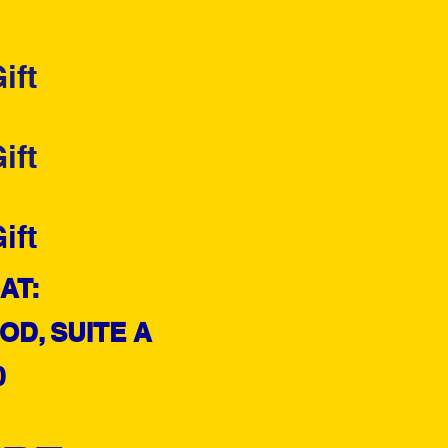
ift
ift
ift
AT:
D, SUITE A
0