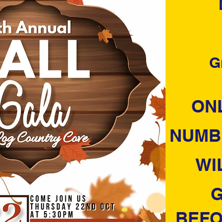
G
ONL
NUMB
WI
G
BEFO