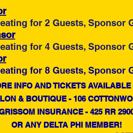
or
ating for 2 Guests, Sponsor G
nsor
ating for 4 Guests, Sponsor G
or
ating for 8 Guests, Sponsor G
​MORE INFO AND TICKETS AVAILABLE 
LON & BOUTIQUE - 106 COTTONWOO
GRISSOM INSURANCE - 425 RR 290
OR ANY DELTA PHI MEMBER!