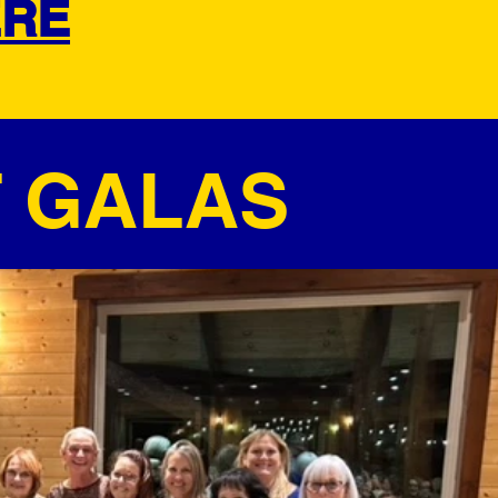
ERE
T GALAS