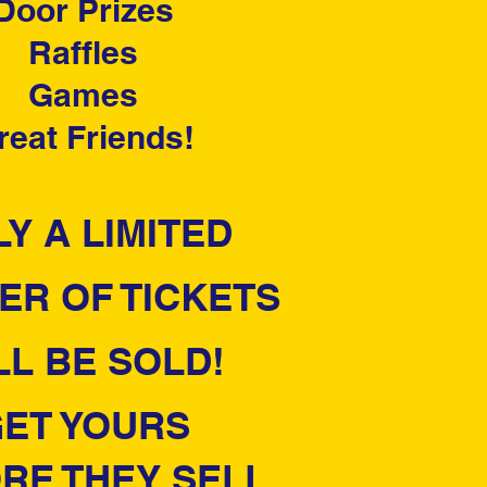
Door Prizes
Raffles
Games
reat Friends!
Y A LIMITED
ER OF TICKETS
LL BE SOLD!
ET YOURS
RE THEY SELL