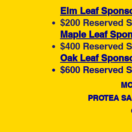
Elm Leaf Spons
$200 Reserved Se
Maple Leaf Spo
$400 Reserved Se
Oak Leaf Spons
$600 Reserved Se
​​
PROTEA SA