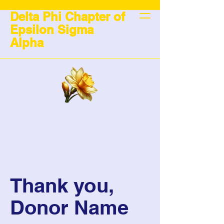
Delta Phi Chapter of
Epsilon Sigma
Alpha
Thank you,
Donor Name