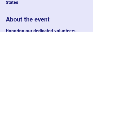
States
About the event
Honoring our dedicated volunteers
Share this event
Delta Phi Chapter of Epsilon
Sigma Alpha
deltaphiesa@gmail.com