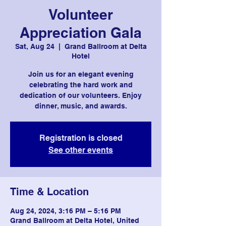
Volunteer
Appreciation Gala
Sat, Aug 24
  |  
Grand Ballroom at Delta
Hotel
Join us for an elegant evening
celebrating the hard work and
dedication of our volunteers. Enjoy
dinner, music, and awards.
Registration is closed
See other events
Time & Location
Aug 24, 2024, 3:16 PM – 5:16 PM
Grand Ballroom at Delta Hotel, United