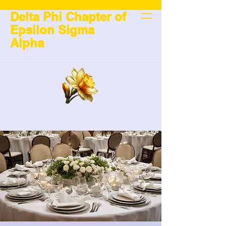
Delta Phi Chapter of
Epsilon Sigma
Alpha