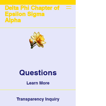
Delta Phi Chapter of
Epsilon Sigma
Alpha
Questions
Learn More
Transparency Inquiry