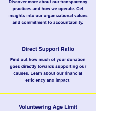
Discover more about our transparency
practices and how we operate. Get
insights into our organizational values
and commitment to accountability.
Direct Support Ratio
Find out how much of your donation
goes directly towards supporting our
causes. Learn about our financial
efficiency and impact.
Volunteering Age Limit
Understand the minimum age
requirement for volunteering with us.
Explore the opportunities available for